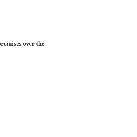
the landscape of global data
previous years, including
a
compromises over the prev
World Economic Forum, What do
romises over the 