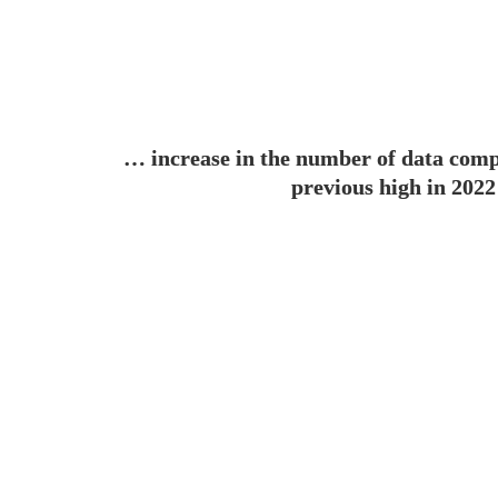
… 
increase in the number of data comp
previous high in 2022