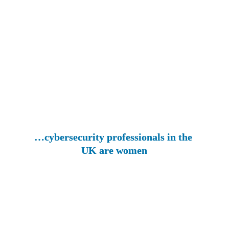
…cybersecurity professionals in the 
UK are women