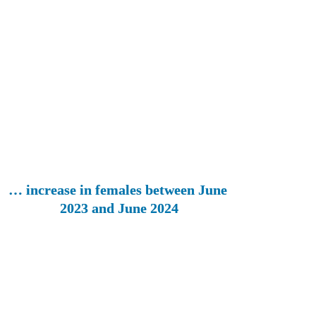
… increase in females between June 
2023 and June 2024