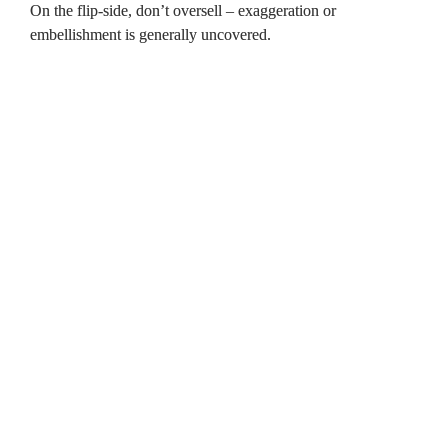
On the flip-side, don’t oversell – exaggeration or 
embellishment is generally uncovered.

Click on the page links below to 
navigate this document. 
The basics 
 Preparation   