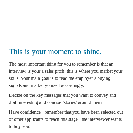
Best, 
Oli
This is your moment to shine.
The most important thing for you to remember is that an 
interview is your a sales pitch- this is where you market your 
skills. Your main goal is to read the employer’s buying 
signals and market yourself accordingly. 
Decide on the key messages that you want to convey and 
draft interesting and concise ‘stories’ around them. 
Have confidence - remember that you have been selected out 
of other applicants to reach this stage - the interviewer wants 
to buy you! 