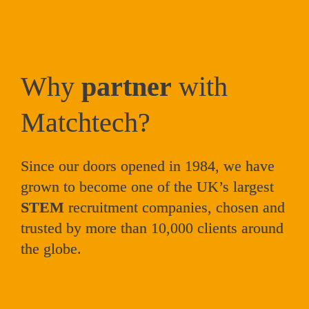
Why 
partner
 with 
Matchtech?
Since our doors opened in 1984, we have 
grown to become one of the UK’s largest 
STEM
 recruitment companies, 
chosen and 
trusted by more than 10,000 clients around 
the globe. 