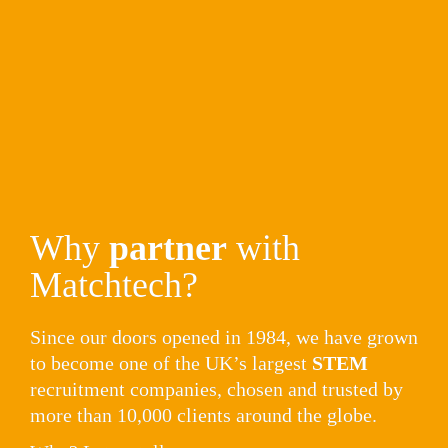
Why 
partner
 with 
Matchtech?
Since our doors opened in 1984, we have grown 
to become one of the UK’s largest 
STEM
recruitment companies, chosen and trusted by 
more than 10,000 clients around the globe. 